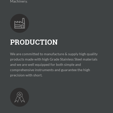
Machinery.
PRODUCTION
We are committed to manufacture & supply high quality
products made with high Grade Stainless Steel materials
and we are well equipped for both simple and
comprehensive instruments and guarantee the high
precision with short.