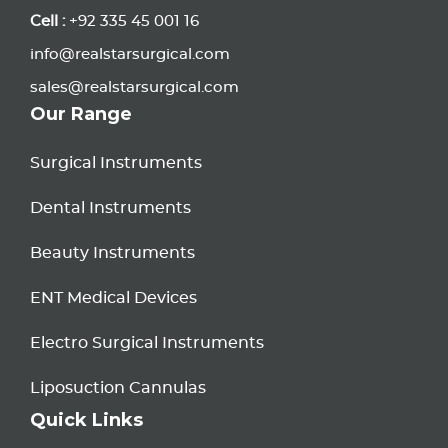
Cell :
+92 335 45 001 16
info@realstarsurgical.com
sales@realstarsurgical.com
Our Range
Surgical Instruments
Dental Instruments
Beauty Instruments
ENT Medical Devices
Electro Surgical Instruments
Liposuction Cannulas
Quick Links