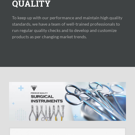
QUALITY
To keep up with our performance and maintain high quality
standards, we have a team of well-trained professionals to
run regular quality checks and to develop and customize
products as per changing market trends.