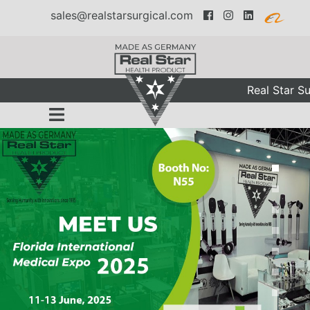
sales@realstarsurgical.com
Real Star Sur