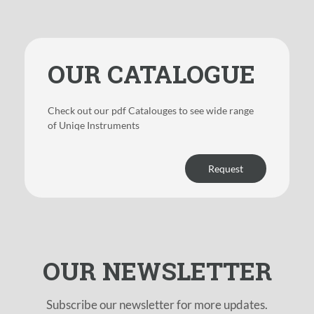
OUR CATALOGUE
Check out our pdf Catalouges to see wide range
of Uniqe Instruments
Request
OUR NEWSLETTER
Subscribe our newsletter for more updates.