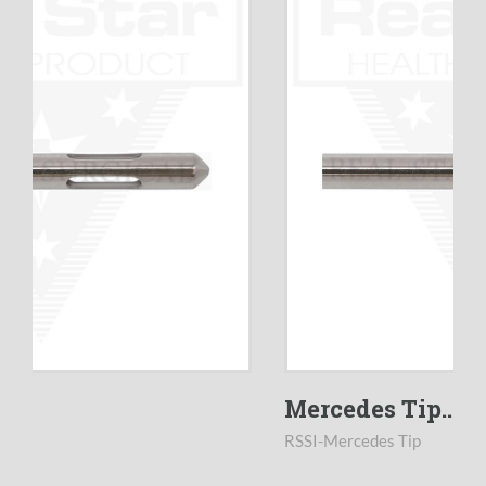
Mercedes Tip...
RSSI-Mercedes Tip