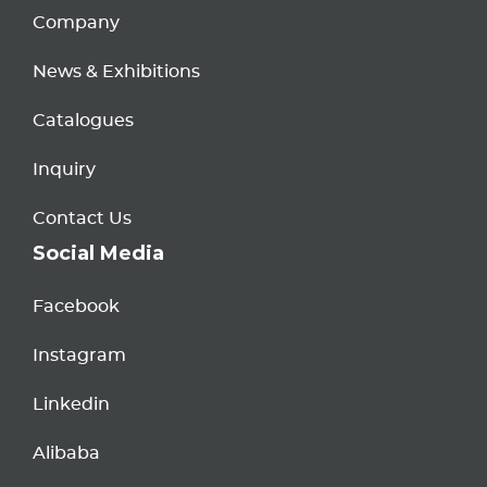
Company
News & Exhibitions
Catalogues
Inquiry
Contact Us
Social Media
Facebook
Instagram
Linkedin
Alibaba