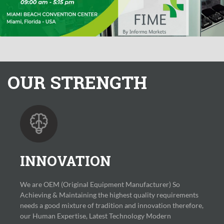
OUR
STRENGTH
INNOVATION
We are OEM (Original Equipment Manufacturer) So
Achieving & Maintaining the highest quality requirements
needs a good mixture of tradition and innovation therefore,
our Human Expertise, Latest Technology Modern