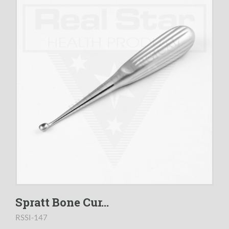
Spratt Bone Cur...
RSSI-147