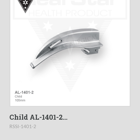
Child AL-1401-2...
RSSI-1401-2