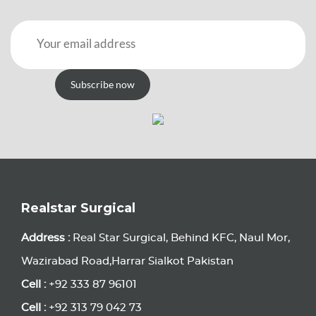
Subscribe now
Realstar Surgical
Address :
Real Star Surgical, Behind KFC, Naul Mor,
Wazirabad Road,Harrar Sialkot Pakistan
Cell :
+92 333 87 96101
Cell :
+92 313 79 042 73