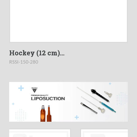
Hockey (12 cm)...
RSSI-150-280