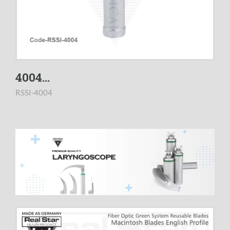
4004...
RSSI-4004