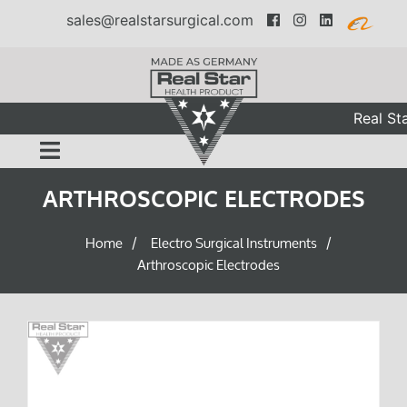
sales@realstarsurgical.com
Real Sta
ARTHROSCOPIC ELECTRODES
Home
Electro Surgical Instruments
/
/
Arthroscopic Electrodes