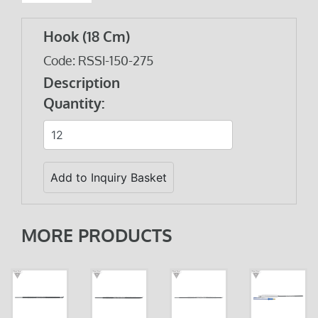
Hook (18 Cm)
Code: RSSI-150-275
Description
Quantity:
MORE PRODUCTS