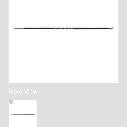
More View