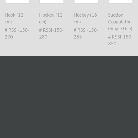
Hook (12
Hockey (12
Hockey (18
Suction
cm)
cm)
cm)
Coagulator
(Single Use)
# RSSI-150-
# RSSI-150-
# RSSI-150-
270
280
285
# RSSI-150-
350