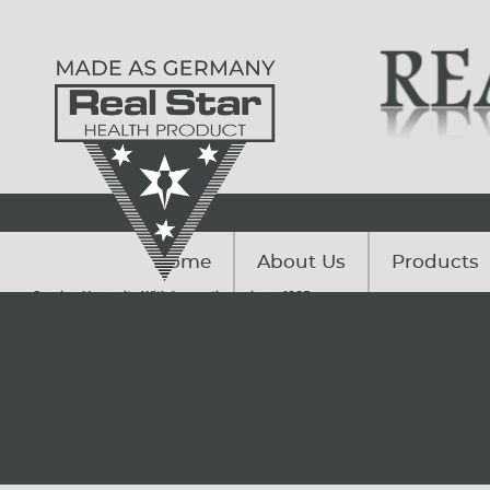
Home
About Us
Products
Serving Humanity With Innovations since. 1985