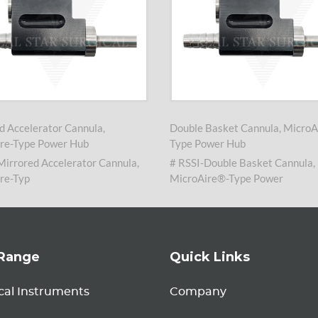
d Accelerator Cannula,
Double Basket Cannula, MicroA
re-Type Power Hub
Type Power Hub
Mirrored Accelerator Cannula,
# RSSI-Double Basket Cannula,
re-Typ
MicroAire®-Type Power
Range
Quick Links
cal Instruments
Company