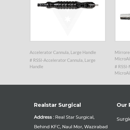
arge
Accelerator Cannula, Large Handle
Mirrore
MicroAi
# RSSI-Accelerator Cannula, Large
nula,
Handle
# RSSI-
MicroAi
Realstar Surgical
Our 
Address :
Real Star Surgical,
Surgi
Behind KFC, Naul Mor, Wazirabad