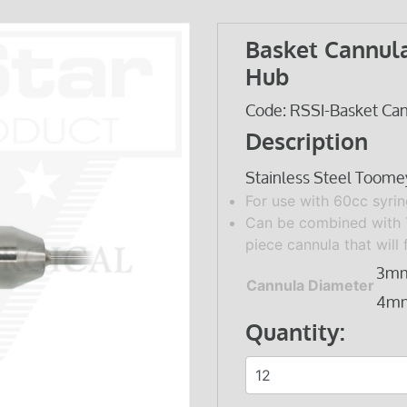
Basket Cannul
Hub
Code: RSSI-Basket Ca
Description
Stainless Steel Toome
For use with 60cc syrin
Can be combined with
piece cannula that will 
3m
Cannula Diameter
4m
Quantity: