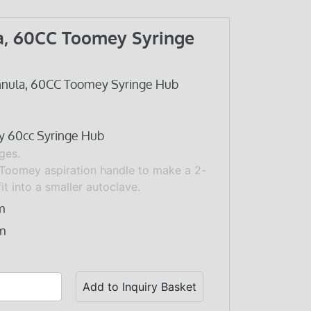
a, 60CC Toomey Syringe
nnula, 60CC Toomey Syringe Hub
y 60cc Syringe Hub
ges.
Toomey aspiration handle
to make a 2-
fit into a smaller autoclave.
m
m