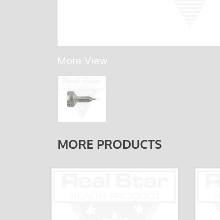
More View
MORE PRODUCTS