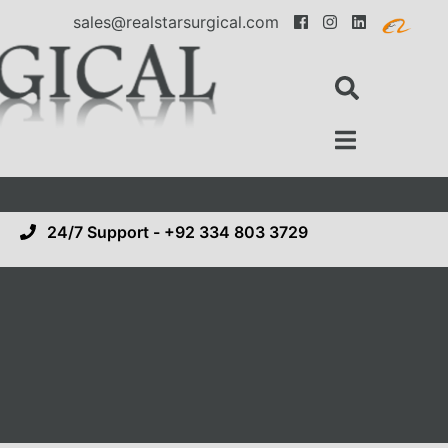
sales@realstarsurgical.com
24/7 Support - +92 334 803 3729