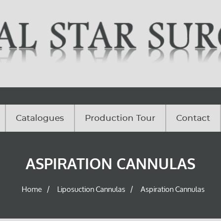
Catalogues
Production Tour
Contact
ASPIRATION CANNULAS
Home
Liposuction Cannulas
Aspiration Cannulas
/
/