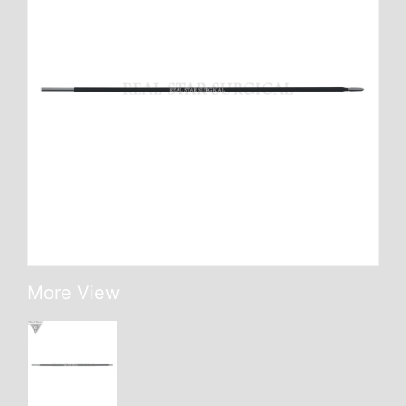
More View