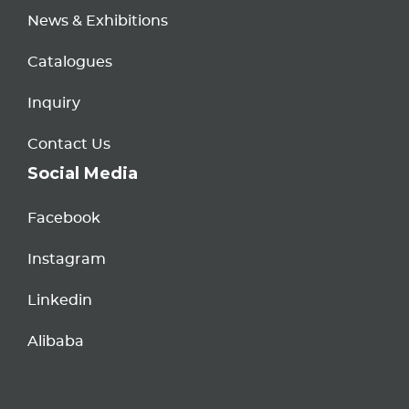
News & Exhibitions
Catalogues
Inquiry
Contact Us
Social Media
Facebook
Instagram
Linkedin
Alibaba