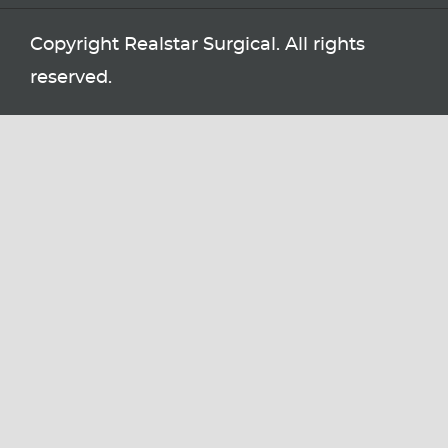
Copyright Realstar Surgical. All rights
reserved.