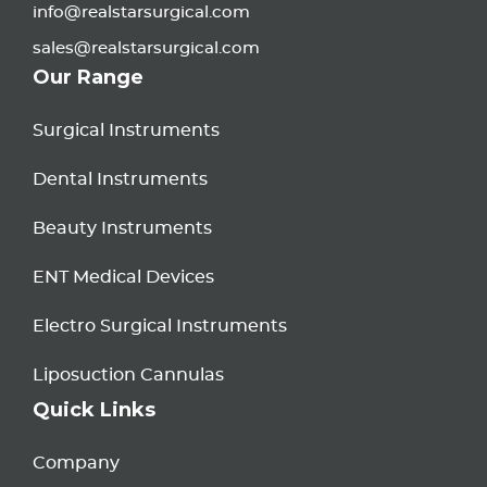
info@realstarsurgical.com
sales@realstarsurgical.com
Our Range
Surgical Instruments
Dental Instruments
Beauty Instruments
ENT Medical Devices
Electro Surgical Instruments
Liposuction Cannulas
Quick Links
Company