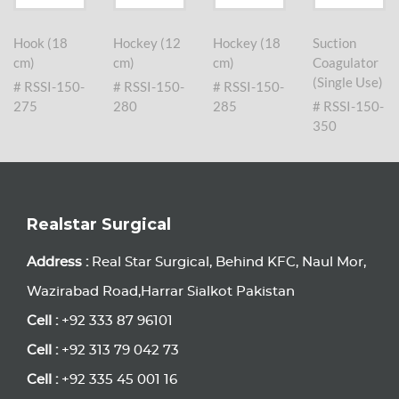
Hook (18
Hockey (12
Hockey (18
Suction
cm)
cm)
cm)
Coagulator
(Single Use)
# RSSI-150-
# RSSI-150-
# RSSI-150-
275
280
285
# RSSI-150-
350
Realstar Surgical
Address :
Real Star Surgical, Behind KFC, Naul Mor,
Wazirabad Road,Harrar Sialkot Pakistan
Cell :
+92 333 87 96101
Cell :
+92 313 79 042 73
Cell :
+92 335 45 001 16