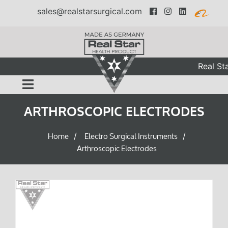
sales@realstarsurgical.com
Real Star
ARTHROSCOPIC ELECTRODES
Home
Electro Surgical Instruments
/
/
Arthroscopic Electrodes