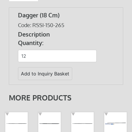
Dagger (18 Cm)
Code: RSSI-150-265
Description
Quantity:
MORE PRODUCTS