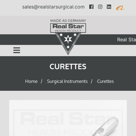
sales@realstarsurgical.com
Real Sta
CURETTES
Home
Surgical Instruments
Curettes
/
/