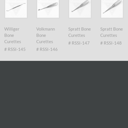
Williger
Volkmann
Spratt Bone
Spratt Bone
Bone
Bone
Curettes
Curettes
Curettes
Curettes
# RSSI-147
# RSSI-148
# RSSI-145
# RSSI-146