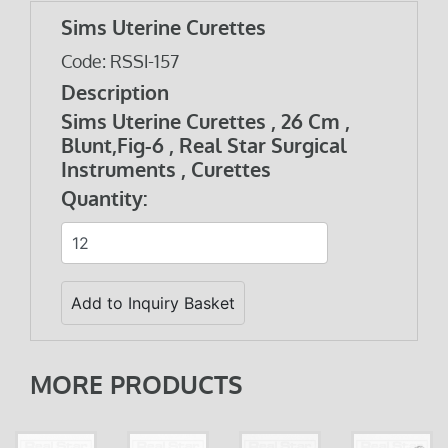
Sims Uterine Curettes
Code: RSSI-157
Description
Sims Uterine Curettes , 26 Cm ,
Blunt,Fig-6 , Real Star Surgical
Instruments , Curettes
Quantity:
MORE PRODUCTS