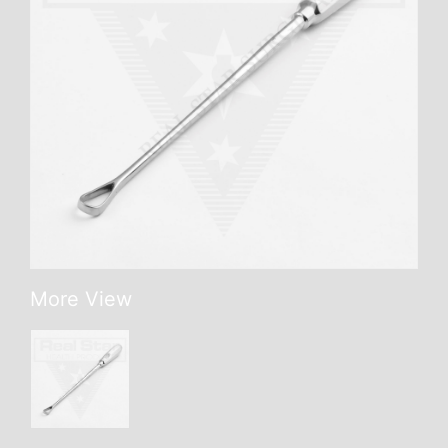
More View