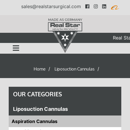
sales@realstarsurgical.com
Real Sta
Home
Liposuction Cannulas
/
/
OUR CATEGORIES
Liposuction Cannulas
Aspiration Cannulas