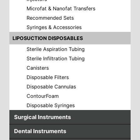
Microfat & Nanofat Transfers
Recommended Sets
Syringes & Accessories
LIPOSUCTION DISPOSABLES
Sterile Aspiration Tubing
Sterile Infiltration Tubing
Canisters
Disposable Filters
Disposable Cannulas
ContourFoam
Disposable Syringes
Surgical Instruments
Dental Instruments