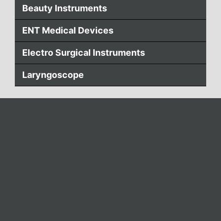
Beauty Instruments
ENT Medical Devices
Electro Surgical Instruments
Laryngoscope