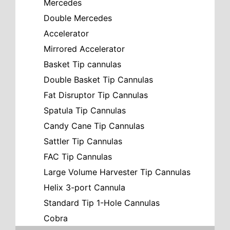
Mercedes
Double Mercedes
Accelerator
Mirrored Accelerator
Basket Tip cannulas
Double Basket Tip Cannulas
Fat Disruptor Tip Cannulas
Spatula Tip Cannulas
Candy Cane Tip Cannulas
Sattler Tip Cannulas
FAC Tip Cannulas
Large Volume Harvester Tip Cannulas
Helix 3-port Cannula
Standard Tip 1-Hole Cannulas
Cobra