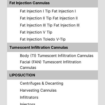
Fat Injection Cannulas
Fat Injection I Tip Fat Injection I
Fat Injection II Tip Fat Injection II
Fat Injection III Tip Fat Injection III
Fat Injection V Tip
Fat Injection Toledo V-Tip
Tumescent Infiltration Cannulas
Body (TI) Tumescent Infiltration Cannulas
Facial (FAN) Tumescent Infiltration
Cannulas
LIPOSUCTION
Centrifuges & Decanting
Harvesting Cannulas
Infiltrators
Injectors